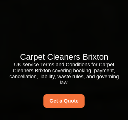
Carpet Cleaners Brixton
UK service Terms and Conditions for Carpet
Cleaners Brixton covering booking, payment,
cancellation, liability, waste rules, and governing
law.
Get a Quote